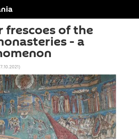
nia
 frescoes of the
onasteries - a
enomenon
17.10.2021
)