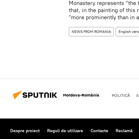
Monastery represents "the t
that, in the painting of th
"more prominently than in a
NEWS FROM ROMANIA
English ver
Moldova-România
POLITICĂ
S
Despre proiect
Reguli de utilizare
Contacte
Reclamă