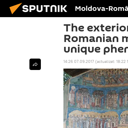
Moldova-Româ
The exterior
Romanian m
unique ph
14:26 07.09.2017
(actualizat:
18:22 