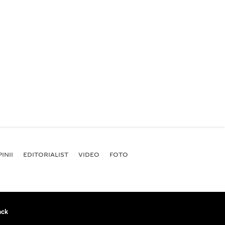
INII
EDITORIALIST
VIDEO
FOTO
ack