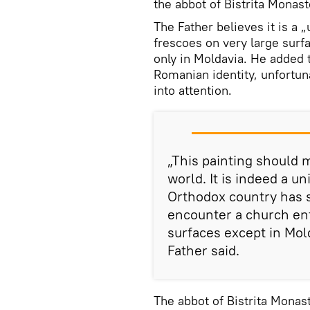
the abbot of Bistrita Monast
The Father believes it is a
frescoes on very large surfa
only in Moldavia. He added t
Romanian identity, unfortuna
into attention.
„This painting should
world. It is indeed a 
Orthodox country has 
encounter a church ent
surfaces except in Mold
Father said.
The abbot of Bistrita Monas