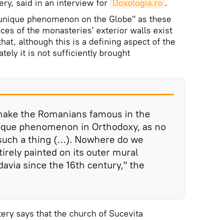
ery, said in an interview for
Doxologia.ro
.
 „unique phenomenon on the Globe" as these
ces of the monasteries' exterior walls exist
hat, although this is a defining aspect of the
tely it is not sufficiently brought
 make the Romanians famous in the
unique phenomenon in Orthodoxy, as no
such a thing (…). Nowhere do we
irely painted on its outer mural
avia since the 16th century," the
tery says that the church of Sucevita