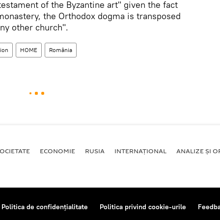
estament of the Byzantine art" given the fact
is monastery, the Orthodox dogma is transposed
ny other church".
sion
HOME
România
OCIETATE
ECONOMIE
RUSIA
INTERNAŢIONAL
ANALIZE ȘI OP
Politica de confidențialitate
Politica privind cookie-urile
Feedb