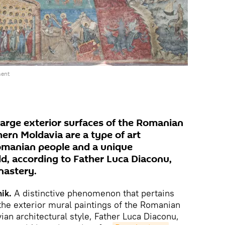
ment
large exterior surfaces of the Romanian
ern Moldavia are a type of art
omanian people and a unique
, according to Father Luca Diaconu,
nastery.
ik.
A distinctive phenomenon that pertains
 the exterior mural paintings of the Romanian
an architectural style, Father Luca Diaconu,