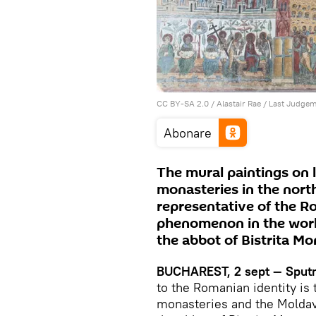
CC BY-SA 2.0
/
Alastair Rae
/
Last Judge
Abonare
The mural paintings on 
monasteries in the north
representative of the R
phenomenon in the world
the abbot of Bistrita Mo
BUCHAREST, 2 sept — Sputn
to the Romanian identity is
monasteries and the Moldavi